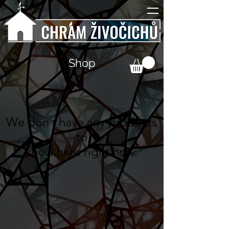
Shop
We don’t have any products
to
show here right now.